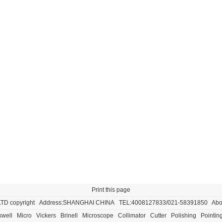
Print this page
LTD
copyright Address:SHANGHAI CHINA TEL:4008127833/021-58391850
Abo
well
Micro
Vickers
Brinell
Microscope
Collimator
Cutter
Polishing
Pointin