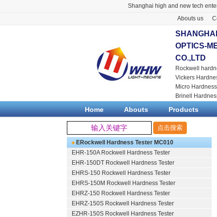
Shanghai high and new tech enter
Abouts us
C
SHANGHAI
OPTICS-M
CO.,LTD
Rockwell hardn
Vickers Hardne
Micro Hardness
Brinell Hardnes
Home
Abouts
Products
ERockwell Hardness Tester MC010
EHR-150A Rockwell Hardness Tester
EHR-150DT Rockwell Hardness Tester
EHRS-150 Rockwell Hardness Tester
EHRS-150M Rockwell Hardness Tester
EHRZ-150 Rockwell Hardness Tester
EHRZ-150S Rockwell Hardness Tester
EZHR-150S Rockwell Hardness Tester