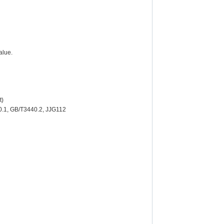
alue.
t)
0.1, GB/T3440.2, JJG112