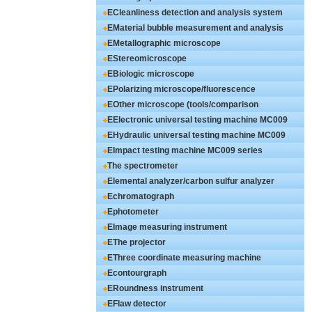
ECleanliness detection and analysis system
EMaterial bubble measurement and analysis
EMetallographic microscope
EStereomicroscope
EBiologic microscope
EPolarizing microscope/fluorescence
EOther microscope (tools/comparison
EElectronic universal testing machine MC009
EHydraulic universal testing machine MC009
EImpact testing machine MC009 series
The spectrometer
Elemental analyzer/carbon sulfur analyzer
Echromatograph
Ephotometer
EImage measuring instrument
EThe projector
EThree coordinate measuring machine
Econtourgraph
ERoundness instrument
EFlaw detector