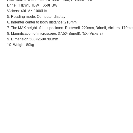
Brinell: HBW:8HBW ~ 650HBW
Vickers: 40HV ~ 1000HV
5. Reading mode: Computer display
6. Indenter center to body distance: 210mm
7. The MAX height of the specimen: Rockwell: 220mm; Brinell, Vickers: 170m
8. Magnification of microscope: 37.5X(Brinell),75X (Vickers)
9. Dimension:580×260×780mm
10. Weight: 80kg