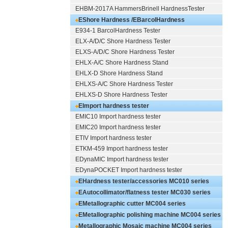
EHBM-2017A HammersBrinell HardnessTester
EShore Hardness /EBarcolHardness
E934-1 BarcolHardness Tester
Tester
MC010
ELX-A/D/C Shore Hardness Tester
ELXS-A/D/C Shore Hardness Tester
EHLX-A/C Shore Hardness Stand
EHLX-D Shore Hardness Stand
EHLXS-A/C Shore Hardness Tester
EHLXS-D Shore Hardness Tester
EImport hardness tester
EMIC10 Import hardness tester
EMIC20 Import hardness tester
ETIV Import hardness tester
ETKM-459 Import hardness tester
EDynaMIC Import hardness tester
EDynaPOCKET Import hardness tester
EHardness tester/accessories MC010 series
EAutocollimator/flatness tester MC030 series
EMetallographic cutter MC004 series
EMetallographic polishing machine MC004 series
Metallographic Mosaic machine MC004 series