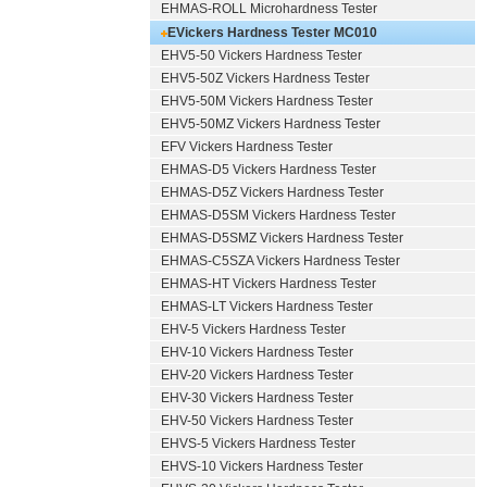
EHMAS-ROLL Microhardness Tester
EVickers Hardness Tester MC010
EHV5-50 Vickers Hardness Tester
EHV5-50Z Vickers Hardness Tester
EHV5-50M Vickers Hardness Tester
EHV5-50MZ Vickers Hardness Tester
EFV Vickers Hardness Tester
EHMAS-D5 Vickers Hardness Tester
EHMAS-D5Z Vickers Hardness Tester
EHMAS-D5SM Vickers Hardness Tester
EHMAS-D5SMZ Vickers Hardness Tester
EHMAS-C5SZA Vickers Hardness Tester
EHMAS-HT Vickers Hardness Tester
EHMAS-LT Vickers Hardness Tester
EHV-5 Vickers Hardness Tester
EHV-10 Vickers Hardness Tester
EHV-20 Vickers Hardness Tester
EHV-30 Vickers Hardness Tester
EHV-50 Vickers Hardness Tester
EHVS-5 Vickers Hardness Tester
EHVS-10 Vickers Hardness Tester