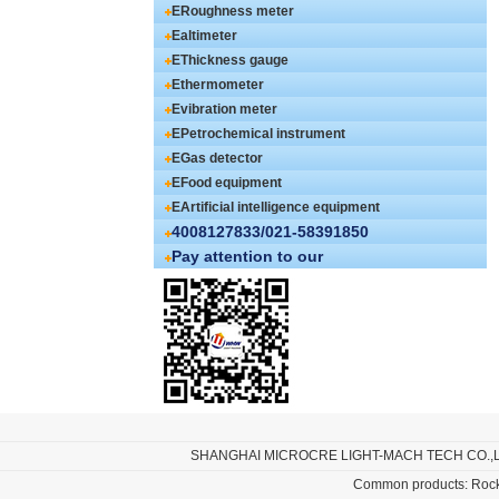
ERoughness meter
Ealtimeter
EThickness gauge
Ethermometer
Evibration meter
EPetrochemical instrument
EGas detector
EFood equipment
EArtificial intelligence equipment
4008127833/021-58391850
Pay attention to our
SHANGHAI MICROCRE LIGHT-MACH TECH CO.,
Common products:
Rock