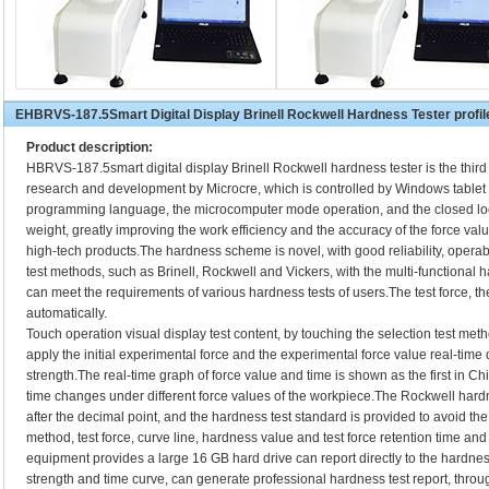
EHBRVS-187.5Smart Digital Display Brinell Rockwell Hardness Tester profil
Product description:
HBRVS-187.5smart digital display Brinell Rockwell hardness tester is the thir
research and development by Microcre, which is controlled by Windows tabl
programming language, the microcomputer mode operation, and the closed lo
weight, greatly improving the work efficiency and the accuracy of the force valu
high-tech products.The hardness scheme is novel, with good reliability, operabi
test methods, such as Brinell, Rockwell and Vickers, with the multi-functional h
can meet the requirements of various hardness tests of users.The test force, 
automatically.
Touch operation visual display test content, by touching the selection test met
apply the initial experimental force and the experimental force value real-time d
strength.The real-time graph of force value and time is shown as the first in Chi
time changes under different force values of the workpiece.The Rockwell hard
after the decimal point, and the hardness test standard is provided to avoid the
method, test force, curve line, hardness value and test force retention time and
equipment provides a large 16 GB hard drive can report directly to the hardness
strength and time curve, can generate professional hardness test report, throug