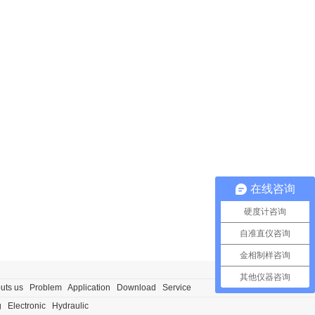
在线咨询
硬度计咨询
自准直仪咨询
金相制样咨询
其他仪器咨询
uts us
Problem
Application
Download
Service
g
Electronic
Hydraulic