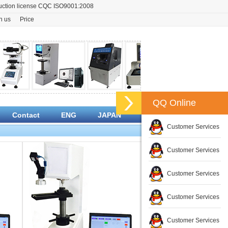
oduction license CQC ISO9001:2008
n us
Price
QQ Online
Contact
ENG
JAPAN
Customer Services
Customer Services
Customer Services
Customer Services
Customer Services