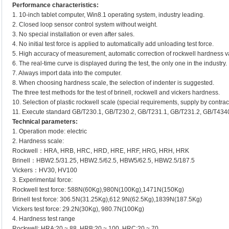
Performance characteristics:
1. 10-inch tablet computer, Win8.1 operating system, industry leading.
2. Closed loop sensor control system without weight.
3. No special installation or even after sales.
4. No initial test force is applied to automatically add unloading test force.
5. High accuracy of measurement, automatic correction of rockwell hardness v
6. The real-time curve is displayed during the test, the only one in the industry.
7. Always import data into the computer.
8. When choosing hardness scale, the selection of indenter is suggested.
The three test methods for the test of brinell, rockwell and vickers hardness.
10. Selection of plastic rockwell scale (special requirements, supply by contrac
11. Execute standard GB/T230.1, GB/T230.2, GB/T231.1, GB/T231.2, GB/T434
Technical parameters:
1. Operation mode: electric
2. Hardness scale:
Rockwell：HRA, HRB, HRC, HRD, HRE, HRF, HRG, HRH, HRK
Brinell：HBW2.5/31.25, HBW2.5/62.5, HBW5/62.5, HBW2.5/187.5
Vickers：HV30, HV100
3. Experimental force:
Rockwell test force: 588N(60Kg),980N(100Kg),1471N(150Kg)
Brinell test force: 306.5N(31.25Kg),612.9N(62.5Kg),1839N(187.5Kg)
Vickers test force: 29.2N(30Kg), 980.7N(100Kg)
4. Hardness test range
Rockwell: HRA:20 ~ 88, HRB:20 ~ 100, HRC:20 ~ 70