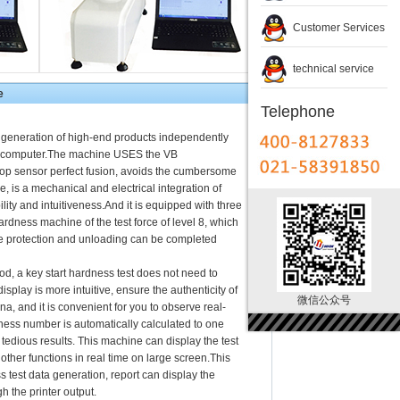
Customer Services
technical service
e
Telephone
d generation of high-end products independently
et computer.The machine USES the VB
op sensor perfect fusion, avoids the cumbersome
e, is a mechanical and electrical integration of
lity and intuitiveness.And it is equipped with three
ardness machine of the test force of level 8, which
the protection and unloading can be completed
hod, a key start hardness test does not need to
isplay is more intuitive, ensure the authenticity of
微信公众号
na, and it is convenient for you to observe real-
ness number is automatically calculated to one
 tedious results. This machine can display the test
 other functions in real time on large screen.This
 test data generation, report can display the
h the printer output.