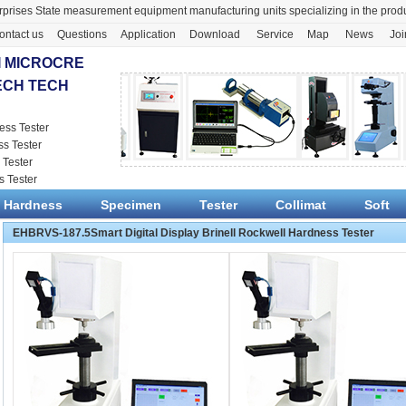
prises State measurement equipment manufacturing units specializing in the pr
ontact us
Questions
Application
Download
Service
Map
News
Joi
 MICROCRE
ECH TECH
ess Tester
ss Tester
 Tester
s Tester
Hardness
Specimen
Tester
Collimat
Soft
EHBRVS-187.5Smart Digital Display Brinell Rockwell Hardness Tester