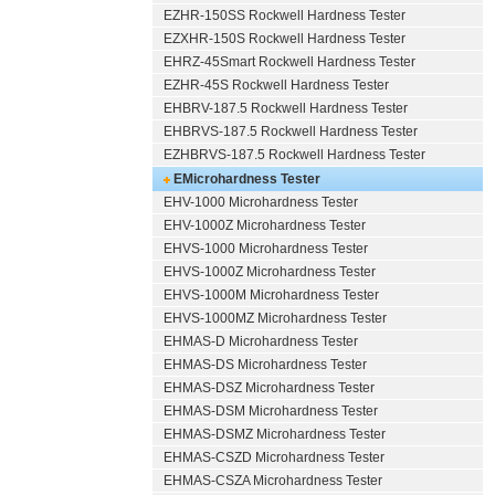
EZHR-150SS Rockwell Hardness Tester
EZXHR-150S Rockwell Hardness Tester
EHRZ-45Smart Rockwell Hardness Tester
EZHR-45S Rockwell Hardness Tester
EHBRV-187.5 Rockwell Hardness Tester
EHBRVS-187.5 Rockwell Hardness Tester
EZHBRVS-187.5 Rockwell Hardness Tester
EMicrohardness Tester
EHV-1000 Microhardness Tester
EHV-1000Z Microhardness Tester
EHVS-1000 Microhardness Tester
EHVS-1000Z Microhardness Tester
EHVS-1000M Microhardness Tester
EHVS-1000MZ Microhardness Tester
EHMAS-D Microhardness Tester
EHMAS-DS Microhardness Tester
EHMAS-DSZ Microhardness Tester
EHMAS-DSM Microhardness Tester
EHMAS-DSMZ Microhardness Tester
EHMAS-CSZD Microhardness Tester
EHMAS-CSZA Microhardness Tester