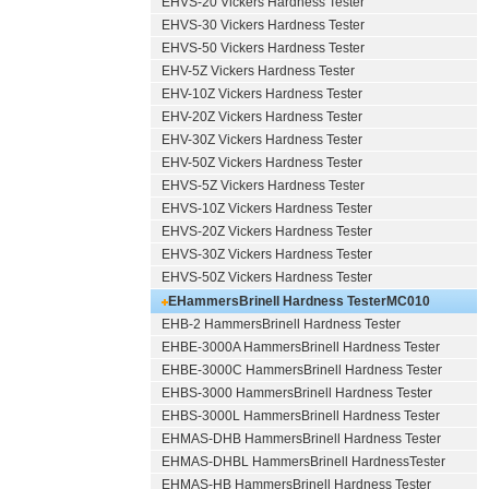
EHVS-20 Vickers Hardness Tester
EHVS-30 Vickers Hardness Tester
EHVS-50 Vickers Hardness Tester
EHV-5Z Vickers Hardness Tester
EHV-10Z Vickers Hardness Tester
EHV-20Z Vickers Hardness Tester
EHV-30Z Vickers Hardness Tester
EHV-50Z Vickers Hardness Tester
EHVS-5Z Vickers Hardness Tester
EHVS-10Z Vickers Hardness Tester
EHVS-20Z Vickers Hardness Tester
EHVS-30Z Vickers Hardness Tester
EHVS-50Z Vickers Hardness Tester
EHammersBrinell Hardness Tester
MC010
EHB-2 HammersBrinell Hardness Tester
EHBE-3000A HammersBrinell Hardness Tester
EHBE-3000C HammersBrinell Hardness Tester
EHBS-3000 HammersBrinell Hardness Tester
EHBS-3000L HammersBrinell Hardness Tester
EHMAS-DHB HammersBrinell Hardness Tester
EHMAS-DHBL HammersBrinell HardnessTester
EHMAS-HB HammersBrinell Hardness Tester