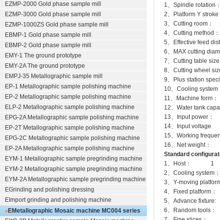
EZMP-2000
Gold phase sample mill
1、Spindle rotatio
EZMP-3000
Gold phase sample mill
2、Platform Y str
3、Cutting room：
EZMP-1000ZS Gold phase sample mill
4、Cutting method
EBMP-1 Gold phase sample mill
5、Effective feed d
EBMP-2 Gold phase sample mill
6、MAX cutting dia
EMY-1 The ground prototype
7、Cutting table 
EMY-2A The ground prototype
8、Cutting wheel 
EMPJ-35 Metallographic sample mill
9、Plus station specif
EP-1 Metallographic sample polishing machine
10、Cooling system：
EP-2 Metallographic sample polishing machine
11、Machine form：
ELP-2 Metallographic sample polishing machine
12、Water tank cap
13、Input power
EPG-2A Metallographic sample polishing machine
14、Input volta
EP-2T Metallographic sample polishing machine
15、Working frequ
EPG-2C Metallographic sample polishing machine
16、Net weight：
EP-2A Metallographic sample polishing machine
Standard configurat
EYM-1 Metallographic sample pregrinding machine
1、Host： 1
EYM-2 Metallographic sample pregrinding machine
2、Cooling system：
EYM-2A Metallographic sample pregrinding machine
3、Y-moving platf
EGrinding and polishing dressing
4、Fixed platform
EImport grinding and polishing machine
5、Advance fixture
6、Random tools
EMetallographic Mosaic machine
MC004 series
7、Fine slices：