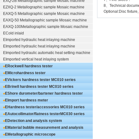
EXQ-2B
Metallographic sample Mosaic machine
8、Technical documen
EZXQ-2
Metallographic sample Mosaic machine
Optional:Disc fixture,
EAXQ-5
Metallographic sample Mosaic machine
EAXQ-50
Metallographic sample Mosaic machine
EAXQ-100
Metallographic sample Mosaic machine
ECold inlaid
EImported hydraulic heat inlaying machine
EImported hydraulic heat inlaying machine
EImported hydraulic automatic heat setting machine
EImported vertical heat inlaying system
ERockwell hardness tester
EMicrohardness tester
EVickers hardness tester
MC010 series
EBrinell hardness tester
MC010 series
EShore durometer/bartener hardness tester
MC010 series
EImport hardness meter
EHardness tester/accessories
MC010 series
EAutocollimator/flatness tester
MC030 series
EDetection and analysis system
EMaterial bubble measurement and analysis
system
EMetallographic microscope