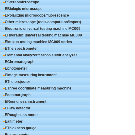
EStereomicroscope
EBiologic microscope
EPolarizing microscope/fluorescence
microscope
Other microscope (tools/comparison/import)
Electronic universal testing machine MC009
series
EHydraulic universal testing machine MC009
series
EImpact testing machine MC009 series
EThe spectrometer
Elemental analyzer/carbon sulfur analyzer
EChromatograph
Ephotometer
EImage measuring instrument
EThe projector
EThree coordinate measuring machine
Econtourgraph
ERoundness instrument
EFlaw detector
ERoughness meter
Ealtimeter
EThickness gauge
Ethermometer