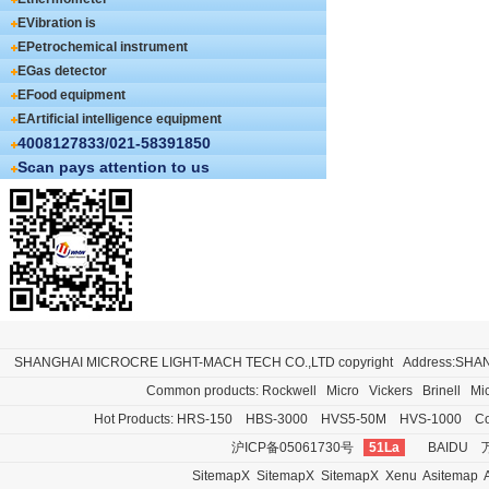
EVibration is
EPetrochemical instrument
EGas detector
EFood equipment
EArtificial intelligence equipment
4008127833/021-58391850
Scan pays attention to us
SHANGHAI MICROCRE LIGHT-MACH TECH CO.,LTD
copyright Address:SH
Common products:
Rockwell
Micro
Vickers
Brinell
Mi
Hot Products:
HRS-150
HBS-3000
HVS5-50M
HVS-1000
Co
沪ICP备05061730号
51La
BAIDU
SitemapX
SitemapX
SitemapX
Xenu
Asitemap