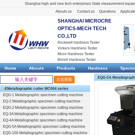
Shanghai high and new tech enterprises State measurement equipm
Abouts us
Contact us
Questions
Applicat
SHANGHAI MICROCRE
OPTICS-MECH TECH
CO.,LTD
Rockwell hardness Tester
Vickers Hardness Tester
Micro Hardness Tester
Brinell Hardness Tester
Home
Abouts
Products
Hardness
Speci
EQG-5A Metallograph
EMetallographic cutter
MC004 series
EQG-1
Metallographic specimen cutting machine
EQ-2
Metallographic specimen cutting machine
EQG-2
Metallographic specimen cutting machine
EQ-3A
Metallographic specimen cutting machine
EQ-4A
Metallographic specimen cutting machine
EQG-5A
Metallographic specimen cutting machine
EQG-100
Metallographic specimen cutting machine