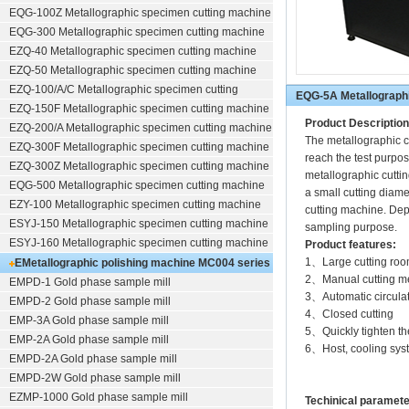
EQG-100Z
Metallographic specimen cutting machine
EQG-300
Metallographic specimen cutting machine
EZQ-40
Metallographic specimen cutting machine
EZQ-50
Metallographic specimen cutting machine
EZQ-100/A/C
Metallographic specimen cutting
EQG-5A Metallographi
EZQ-150F
Metallographic specimen cutting machine
Product Description
EZQ-200/A
Metallographic specimen cutting machine
The metallographic cu
EZQ-300F
Metallographic specimen cutting machine
reach the test purpos
EZQ-300Z
Metallographic specimen cutting machine
metallographic cuttin
EQG-500
Metallographic specimen cutting machine
a small cutting diame
EZY-100
Metallographic specimen cutting machine
cutting machine. Depe
ESYJ-150
Metallographic specimen cutting machine
sampling purpose.
ESYJ-160
Metallographic specimen cutting machine
Product features:
1、Large cutting roo
EMetallographic polishing machine
MC004 series
2、Manual cutting m
EMPD-1
Gold phase sample mill
(polishing/grinding)
3、Automatic circulat
EMPD-2
Gold phase sample mill
4、Closed cutting
EMP-3A
Gold phase sample mill
5、Quickly tighten the
EMP-2A
Gold phase sample mill
6、Host, cooling syst
EMPD-2A
Gold phase sample mill
EMPD-2W
Gold phase sample mill
EZMP-1000
Gold phase sample mill
Techinical paramet