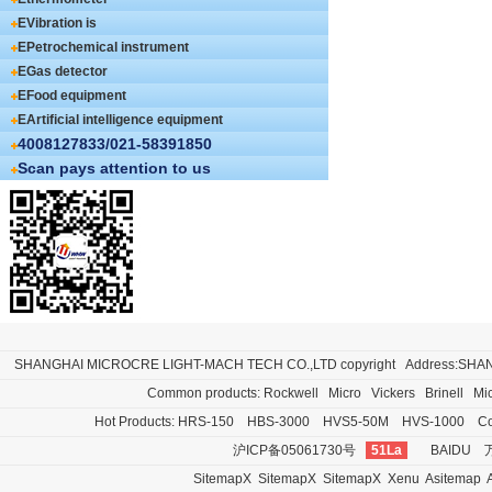
EVibration is
EPetrochemical instrument
EGas detector
EFood equipment
EArtificial intelligence equipment
4008127833/021-58391850
Scan pays attention to us
SHANGHAI MICROCRE LIGHT-MACH TECH CO.,LTD
copyright Address:SH
Common products:
Rockwell
Micro
Vickers
Brinell
Mi
Hot Products:
HRS-150
HBS-3000
HVS5-50M
HVS-1000
Co
沪ICP备05061730号
51La
BAIDU
SitemapX
SitemapX
SitemapX
Xenu
Asitemap