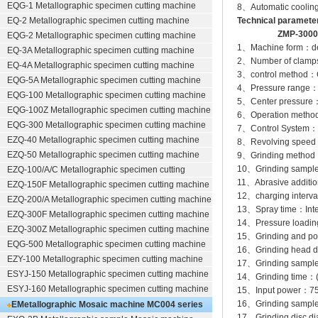
EQG-1
Metallographic specimen cutting machine
8、Automatic cooling 
EQ-2
Metallographic specimen cutting machine
Technical paramete
ZMP-3000 ZM
EQG-2
Metallographic specimen cutting machine
1、Machine form：desk
EQ-3A
Metallographic specimen cutting machine
2、Number of clamps
EQ-4A
Metallographic specimen cutting machine
3、control method：Co
EQG-5A
Metallographic specimen cutting machine
4、Pressure ra
EQG-100
Metallographic specimen cutting machine
5、Center pressur
EQG-100Z
Metallographic specimen cutting machine
6、Operation method：
EQG-300
Metallographic specimen cutting machine
7、Control System：Co
EZQ-40
Metallographic specimen cutting machine
8、Revolving speed a
EZQ-50
Metallographic specimen cutting machine
9、Grinding method：
10、Grinding sample p
EZQ-100/A/C
Metallographic specimen cutting
11、Abrasive addition
EZQ-150F
Metallographic specimen cutting machine
12、charging interval
EZQ-200/A
Metallographic specimen cutting machine
13、Spray time：Intell
EZQ-300F
Metallographic specimen cutting machine
14、Pressure loading
EZQ-300Z
Metallographic specimen cutting machine
15、Grinding and pol
EQG-500
Metallographic specimen cutting machine
16、Grinding head di
EZY-100
Metallographic specimen cutting machine
17、Grinding sample
ESYJ-150
Metallographic specimen cutting machine
14、Grinding time：
ESYJ-160
Metallographic specimen cutting machine
15、Input power：7
16、Grinding sampl
EMetallographic Mosaic machine
MC004 series
17、Grinding disc 