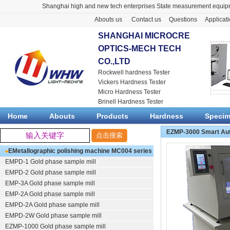
Shanghai high and new tech enterprises State measurement equipm
Abouts us
Contact us
Questions
Applicat
SHANGHAI MICROCRE
OPTICS-MECH TECH
CO.,LTD
Rockwell hardness Tester
Vickers Hardness Tester
Micro Hardness Tester
Brinell Hardness Tester
Home
Abouts
Products
Hardness
Speci
EZMP-3000 Smart Auto
EMetallographic polishing machine
MC004 series
EMPD-1
Gold phase sample mill
(polishing/grinding)
EMPD-2
Gold phase sample mill
EMP-3A
Gold phase sample mill
EMP-2A
Gold phase sample mill
EMPD-2A
Gold phase sample mill
EMPD-2W
Gold phase sample mill
EZMP-1000
Gold phase sample mill