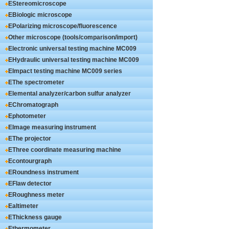
EStereomicroscope
EBiologic microscope
EPolarizing microscope/fluorescence
microscope
Other microscope (tools/comparison/import)
Electronic universal testing machine MC009
series
EHydraulic universal testing machine MC009
series
EImpact testing machine MC009 series
EThe spectrometer
Elemental analyzer/carbon sulfur analyzer
EChromatograph
Ephotometer
EImage measuring instrument
EThe projector
EThree coordinate measuring machine
Econtourgraph
ERoundness instrument
EFlaw detector
ERoughness meter
Ealtimeter
EThickness gauge
Ethermometer