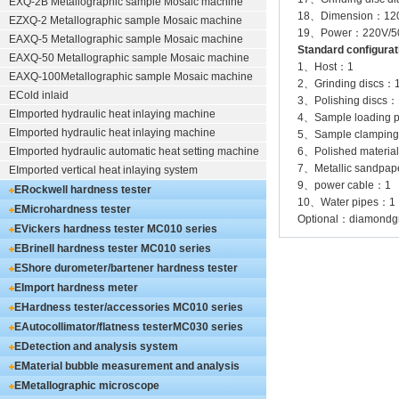
EXQ-2B
Metallographic sample Mosaic machine
18、Dimension：1
EZXQ-2
Metallographic sample Mosaic machine
19、Power：220V/50H
EAXQ-5
Metallographic sample Mosaic machine
Standard configurat
EAXQ-50
Metallographic sample Mosaic machine
1、Host：1
EAXQ-100
Metallographic sample Mosaic machine
2、Grinding discs：
ECold inlaid
3、Polishing discs：
EImported hydraulic heat inlaying machine
4、Sample loading 
EImported hydraulic heat inlaying machine
5、Sample clamping
EImported hydraulic automatic heat setting machine
6、Polished materia
7、Metallic sandpa
EImported vertical heat inlaying system
9、power cable：1
ERockwell hardness tester
10、Water pipes：1
EMicrohardness tester
Optional：diamondgrin
EVickers hardness tester
MC010 series
EBrinell hardness tester
MC010 series
EShore durometer/bartener hardness tester
MC010 series
EImport hardness meter
EHardness tester/accessories
MC010 series
EAutocollimator/flatness tester
MC030 series
EDetection and analysis system
EMaterial bubble measurement and analysis
system
EMetallographic microscope