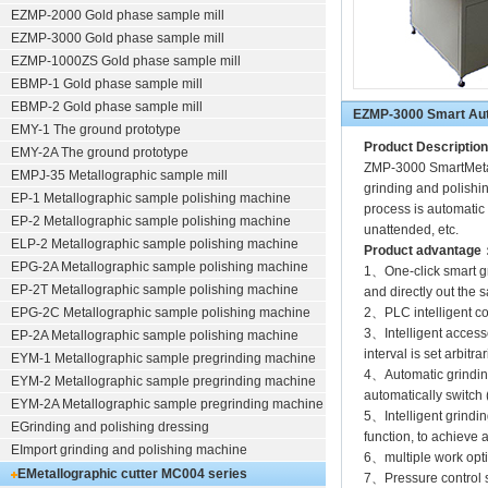
EZMP-2000
Gold phase sample mill
EZMP-3000
Gold phase sample mill
EZMP-1000ZS Gold phase sample mill
EBMP-1 Gold phase sample mill
EBMP-2 Gold phase sample mill
EZMP-3000 Smart Auto
EMY-1 The ground prototype
Product Description
EMY-2A The ground prototype
ZMP-3000 SmartMetall
EMPJ-35 Metallographic sample mill
grinding and polishin
EP-1 Metallographic sample polishing machine
process is automatic t
EP-2 Metallographic sample polishing machine
unattended, etc.
ELP-2 Metallographic sample polishing machine
Product advantage
EPG-2A Metallographic sample polishing machine
1、One-click smart gr
EP-2T Metallographic sample polishing machine
and directly out the 
EPG-2C Metallographic sample polishing machine
2、PLC intelligent co
3、Intelligent access
EP-2A Metallographic sample polishing machine
interval is set arbitrar
EYM-1 Metallographic sample pregrinding machine
4、Automatic grindin
EYM-2 Metallographic sample pregrinding machine
automatically switch 
EYM-2A Metallographic sample pregrinding machine
5、Intelligent grindi
EGrinding and polishing dressing
function, to achieve 
EImport grinding and polishing machine
6、multiple work opti
EMetallographic cutter
MC004 series
7、Pressure control s