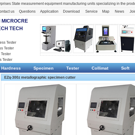
prises State measurement equipment manufacturing units specializing in the pr
ontact us
Questions
Application
Download
Service
Map
News
Joi
 MICROCRE
ECH TECH
ess Tester
ss Tester
 Tester
s Tester
Hardness
Specimen
Tester
Collimat
Soft
EZq-300z metallographic specimen cutter