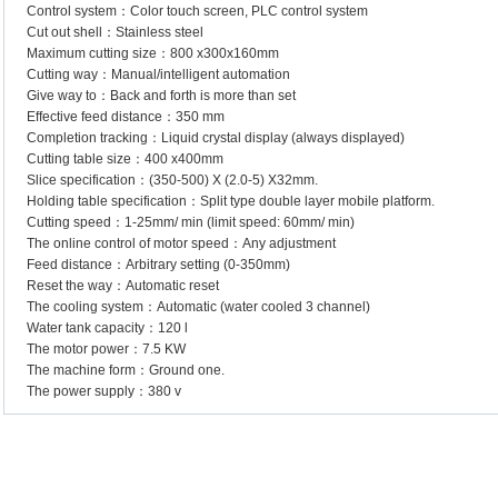
Control system：Color touch screen, PLC control system
Cut out shell：Stainless steel
Maximum cutting size：800 x300x160mm
Cutting way：Manual/intelligent automation
Give way to：Back and forth is more than set
Effective feed distance：350 mm
Completion tracking：Liquid crystal display (always displayed)
Cutting table size：400 x400mm
Slice specification：(350-500) X (2.0-5) X32mm.
Holding table specification：Split type double layer mobile platform.
Cutting speed：1-25mm/ min (limit speed: 60mm/ min)
The online control of motor speed：Any adjustment
Feed distance：Arbitrary setting (0-350mm)
Reset the way：Automatic reset
The cooling system：Automatic (water cooled 3 channel)
Water tank capacity：120 l
The motor power：7.5 KW
The machine form：Ground one.
The power supply：380 v