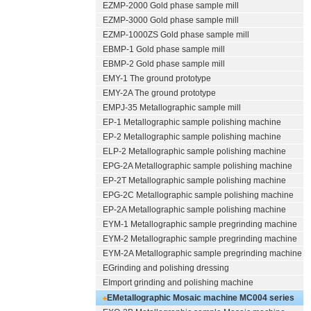
EZMP-2000
Gold phase sample mill
EZMP-3000
Gold phase sample mill
EZMP-1000ZS Gold phase sample mill
EBMP-1 Gold phase sample mill
EBMP-2 Gold phase sample mill
EMY-1 The ground prototype
EMY-2A The ground prototype
EMPJ-35 Metallographic sample mill
EP-1 Metallographic sample polishing machine
EP-2 Metallographic sample polishing machine
ELP-2 Metallographic sample polishing machine
EPG-2A Metallographic sample polishing machine
EP-2T Metallographic sample polishing machine
EPG-2C Metallographic sample polishing machine
EP-2A Metallographic sample polishing machine
EYM-1 Metallographic sample pregrinding machine
EYM-2 Metallographic sample pregrinding machine
EYM-2A Metallographic sample pregrinding machine
EGrinding and polishing dressing
EImport grinding and polishing machine
EMetallographic Mosaic machine
MC004 series