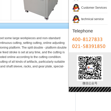
Customer Services
technical service
Telephone
 meet some large workpieces and non-standard
ontinuous cutting, setting cutting, online adjusting
ioning platform. The split double - platform double
e feed stroke is set at any time, and the cutting is
sted online according to the cutting condition.
ing of all kinds of artifacts, particularly suitable
r and shaft sleeve, racks, and gear plate, special-
微信公众号