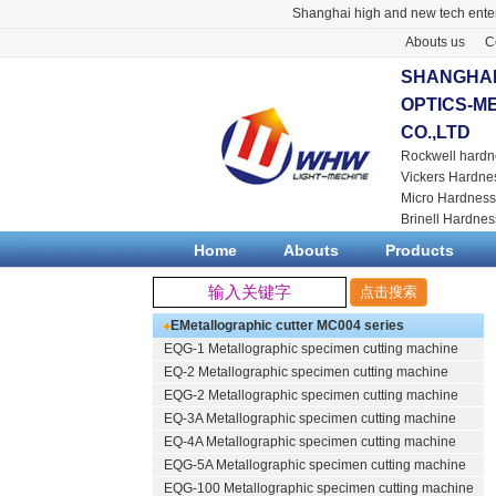
Shanghai high and new tech enter
Abouts us
C
SHANGHAI
OPTICS-M
CO.,LTD
Rockwell hardn
Vickers Hardne
Micro Hardness
Brinell Hardnes
Home
Abouts
Products
EMetallographic cutter
MC004 series
EQG-1
Metallographic specimen cutting machine
EQ-2
Metallographic specimen cutting machine
EQG-2
Metallographic specimen cutting machine
EQ-3A
Metallographic specimen cutting machine
EQ-4A
Metallographic specimen cutting machine
EQG-5A
Metallographic specimen cutting machine
EQG-100
Metallographic specimen cutting machine