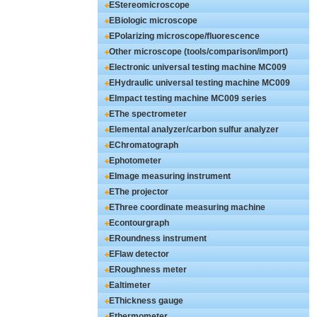
EStereomicroscope
EBiologic microscope
EPolarizing microscope/fluorescence
microscope
Other microscope (tools/comparison/import)
Electronic universal testing machine MC009
series
EHydraulic universal testing machine MC009
series
EImpact testing machine MC009 series
EThe spectrometer
Elemental analyzer/carbon sulfur analyzer
EChromatograph
Ephotometer
EImage measuring instrument
EThe projector
EThree coordinate measuring machine
Econtourgraph
ERoundness instrument
EFlaw detector
ERoughness meter
Ealtimeter
EThickness gauge
Ethermometer