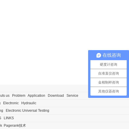
在线咨询
硬度计咨询
自准直仪咨询
金相制样咨询
其他仪器咨询
uts us
Problem
Application
Download
Service
g
Electronic
Hydraulic
ng
Electronic Universal Testing
S
LINKS
nk
Pagerank技术