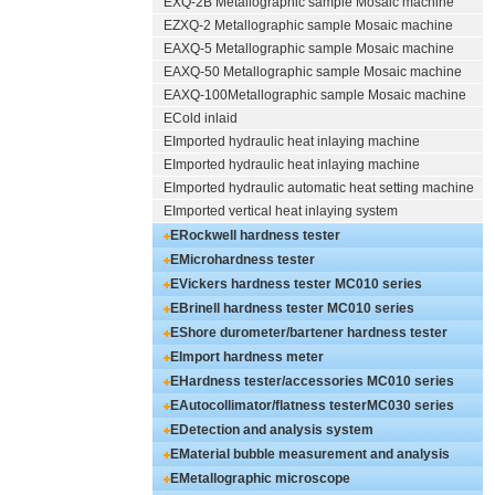
EXQ-2B
Metallographic sample Mosaic machine
EZXQ-2
Metallographic sample Mosaic machine
EAXQ-5
Metallographic sample Mosaic machine
EAXQ-50
Metallographic sample Mosaic machine
EAXQ-100
Metallographic sample Mosaic machine
ECold inlaid
EImported hydraulic heat inlaying machine
EImported hydraulic heat inlaying machine
EImported hydraulic automatic heat setting machine
EImported vertical heat inlaying system
ERockwell hardness tester
EMicrohardness tester
EVickers hardness tester
MC010 series
EBrinell hardness tester
MC010 series
EShore durometer/bartener hardness tester
MC010 series
EImport hardness meter
EHardness tester/accessories
MC010 series
EAutocollimator/flatness tester
MC030 series
EDetection and analysis system
EMaterial bubble measurement and analysis
system
EMetallographic microscope