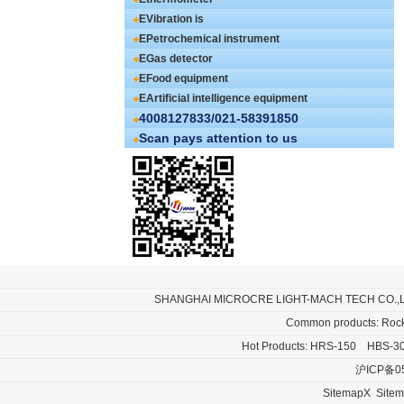
EVibration is
EPetrochemical instrument
EGas detector
EFood equipment
EArtificial intelligence equipment
4008127833/021-58391850
Scan pays attention to us
SHANGHAI MICROCRE LIGHT-MACH TECH CO.,
Common products:
Rock
Hot Products:
HRS-150
HBS-3
沪ICP备0
SitemapX
Site