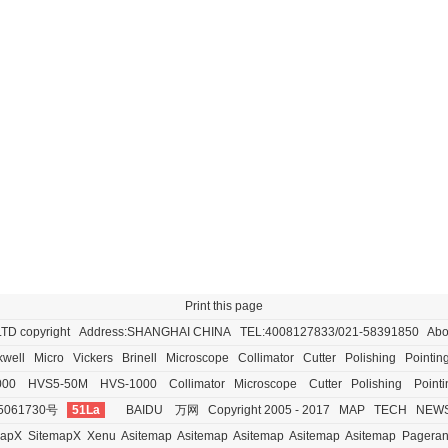
Print this page
LTD
copyright Address:SHANGHAI CHINA TEL:4008127833/021-58391850
Abo
well
Micro
Vickers
Brinell
Microscope
Collimator
Cutter
Polishing
Pointin
000
HVS5-50M
HVS-1000
Collimator
Microscope
Cutter
Polishing
Pointi
5061730号
51La
BAIDU
万网
Copyright 2005 - 2017
MAP
TECH
NEW
mapX
SitemapX
Xenu
Asitemap
Asitemap
Asitemap
Asitemap
Asitemap
Pagera