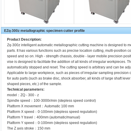
EZq-300z metallographic specimen cutter profile
Product Description:
Zq-300z intelligent automatic metallographic cutting machine is designed to
parts. It has various functions such as precise location cutting, multi-position c
speed and so on. High - strength chassis, double - layer mobile precision posit
vise is designed to facilitate the addition of all kinds of irregular workpieces. Th
automatically stopped and reset. The cutting speed is arbitrary and can be adju
Applicable to large workpiece, such as pieces of irregular sampling precision cutt
for auto parts (such as brake disc, shock absorber, all kinds of large shaft leve
shaped pieces, etc.) of the sample.
Technical parameters:
model：ZQ - 300 - z
Spindle speed：100-3000r/min (stepless speed control)
Platform X movement：Automatic 100 mm
Platform X speed：0-100mm (stepless speed regulation)
Platform Y travel：400mm (automatic/manual)
Platform Y speed：0-100mm (stepless speed regulation)
The Z axis stroke：150 mm