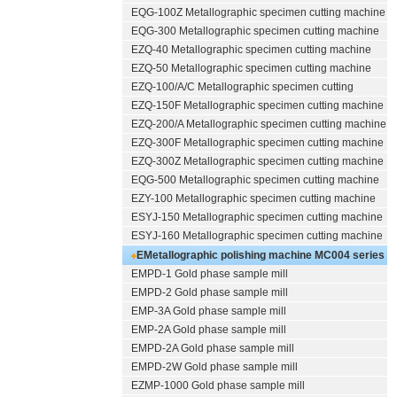
EQG-100Z
Metallographic specimen cutting machine
EQG-300
Metallographic specimen cutting machine
EZQ-40
Metallographic specimen cutting machine
EZQ-50
Metallographic specimen cutting machine
EZQ-100/A/C
Metallographic specimen cutting
EZQ-150F
Metallographic specimen cutting machine
EZQ-200/A
Metallographic specimen cutting machine
EZQ-300F
Metallographic specimen cutting machine
EZQ-300Z
Metallographic specimen cutting machine
EQG-500
Metallographic specimen cutting machine
EZY-100
Metallographic specimen cutting machine
ESYJ-150
Metallographic specimen cutting machine
ESYJ-160
Metallographic specimen cutting machine
EMetallographic polishing machine
MC004 series
EMPD-1
Gold phase sample mill
(polishing/grinding)
EMPD-2
Gold phase sample mill
EMP-3A
Gold phase sample mill
EMP-2A
Gold phase sample mill
EMPD-2A
Gold phase sample mill
EMPD-2W
Gold phase sample mill
EZMP-1000
Gold phase sample mill