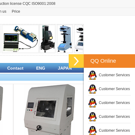
oduction license CQC ISO9001:2008
n us
Price
QQ Online
Contact
ENG
JAPAN
Customer Services
Customer Services
Customer Services
Customer Services
Customer Services